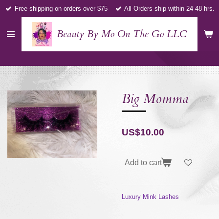
Free shipping on orders over $75
All Orders ship within 24-48 hrs.
Skip
to
main
Beauty By Mo On The Go LLC
content
Big Momma
US$10.00
Add to cart
Luxury Mink Lashes