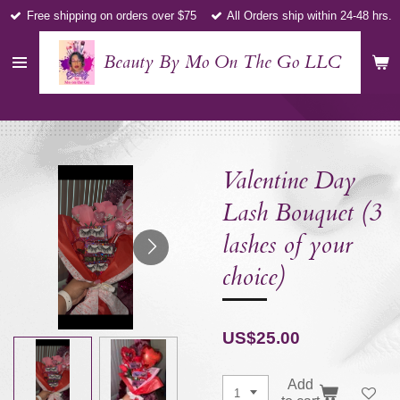
Free shipping on orders over $75
All Orders ship within 24-48 hrs.
Skip
to
main
Beauty By Mo On The Go LLC
content
Valentine Day
Lash Bouquet (3
lashes of your
choice)
US$25.00
Add